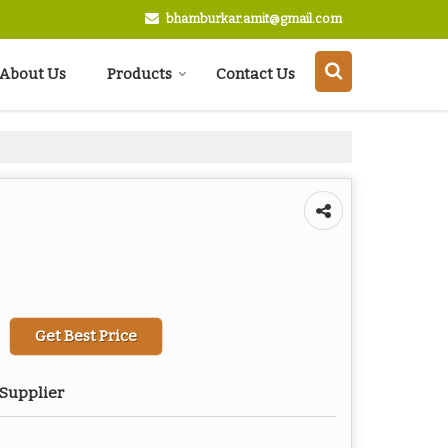
bhamburkar.amit@gmail.com
About Us
Products
Contact Us
Get Best Price
 Supplier