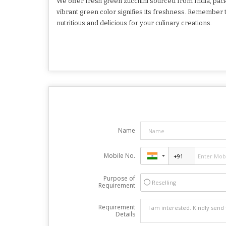
We offer fresh green zucchini sourced from India, packe
vibrant green color signifies its freshness. Remember to
nutritious and delicious for your culinary creations.
Name
Mobile No.
Purpose of
Reselling
Requirement
Requirement
Details