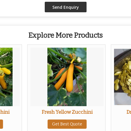
Explore More Products
hini
Fresh Yellow Zucchini
D
Get Best Quote