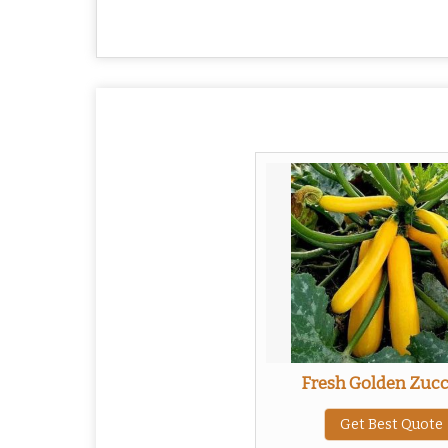
Fresh Golden Zucc
Get Best Quote