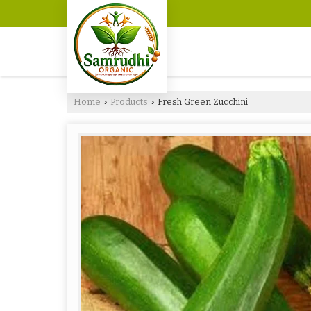
Home
Products
Fresh Green Zucchini
›
›