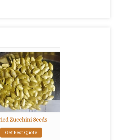
ried Zucchini Seeds
Get Best Quote