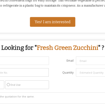
d in convenient bags for easy storage. This versatile vegetable is perfect 
 refrigerate in a plastic bag to maintain its crispness. As a manufacturer 
Yes! I am interested
Looking for "
Fresh Green Zucchini
" ?
Email
Quantity
End Use