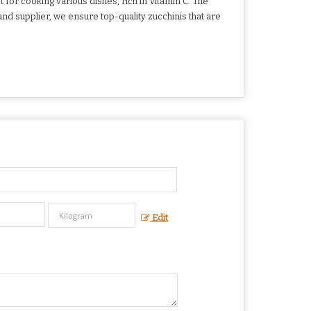
for cooking various dishes, rich in Vitamin C. The
and supplier, we ensure top-quality zucchinis that are
Edit