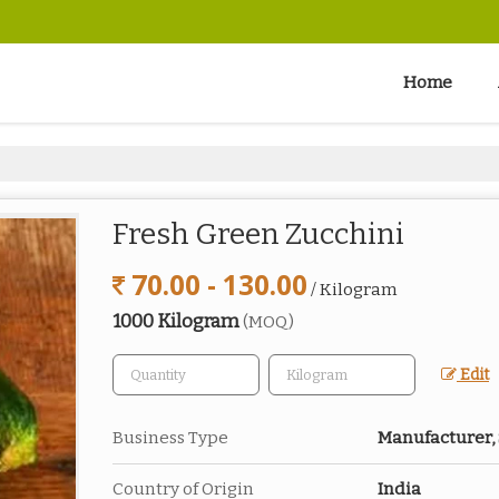
Home
Fresh Green Zucchini
70.00 - 130.00
/ Kilogram
1000 Kilogram
(MOQ)
Edit
Business Type
Manufacturer,
Country of Origin
India