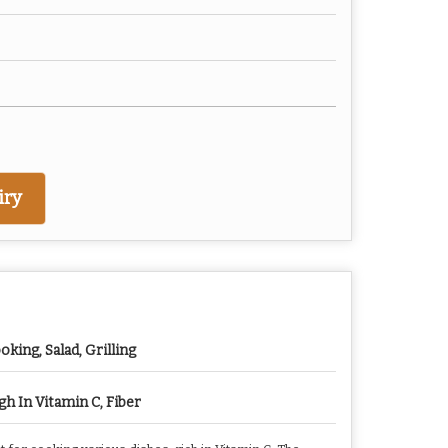
iry
oking, Salad, Grilling
gh In Vitamin C, Fiber