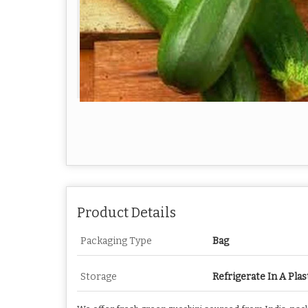
Product Details
Packaging Type
Bag
Storage
Refrigerate In A Plas