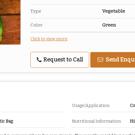
Type
Vegetable
Color
Green
Click to view more
Request to Call
Send Enqu
Usage/Application
Co
tic Bag
Nutritional Information
Hi