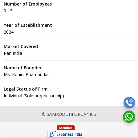
Number of Employees
0 - 5
Year of Establishment
2024
Market Covered
Pan India
Name of Founder
Ms. Rohini Bhamburkar
Legal Status of Firm
Individual (Sole proprietorship)
© SAMRUDDHI ORGANICS