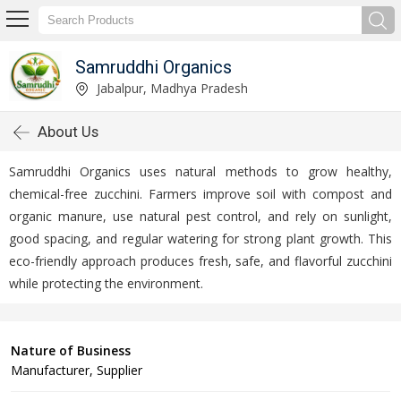
Samruddhi Organics
Jabalpur, Madhya Pradesh
About Us
Samruddhi Organics uses natural methods to grow healthy,
chemical-free zucchini. Farmers improve soil with compost and
organic manure, use natural pest control, and rely on sunlight,
good spacing, and regular watering for strong plant growth. This
eco-friendly approach produces fresh, safe, and flavorful zucchini
while protecting the environment.
Nature of Business
Manufacturer, Supplier