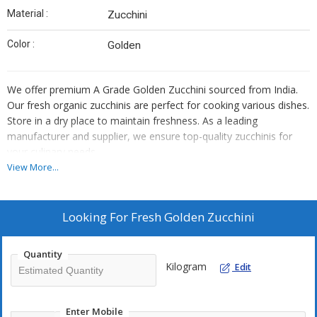
Material :
Zucchini
Color :
Golden
We offer premium A Grade Golden Zucchini sourced from India.
Our fresh organic zucchinis are perfect for cooking various dishes.
Store in a dry place to maintain freshness. As a leading
manufacturer and supplier, we ensure top-quality zucchinis for
your culinary needs.
View More...
Looking For
Fresh Golden Zucchini
Quantity
Kilogram
Edit
Enter Mobile