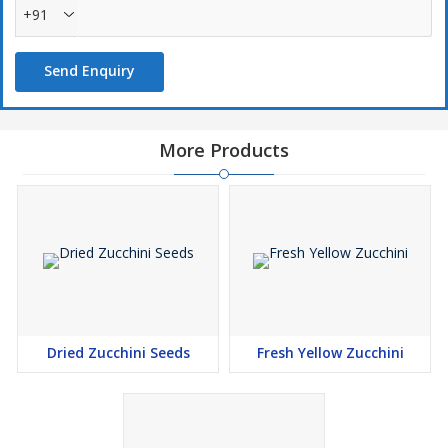
+91
Send Enquiry
More Products
Dried Zucchini Seeds
Fresh Yellow Zucchini