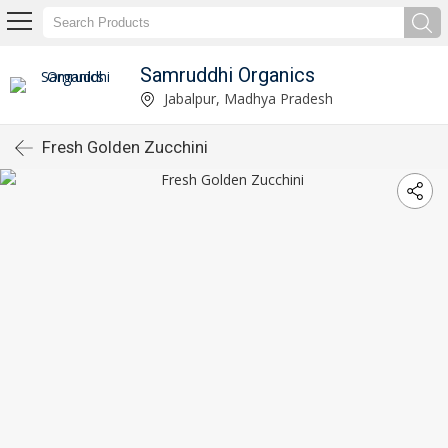
Samruddhi Organics
Jabalpur, Madhya Pradesh
Fresh Golden Zucchini