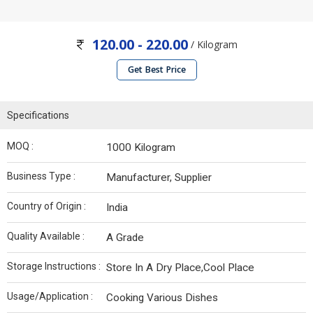
120.00 - 220.00
/ Kilogram
Get Best Price
Specifications
MOQ :
1000 Kilogram
Business Type :
Manufacturer, Supplier
Country of Origin :
India
Quality Available :
A Grade
Storage Instructions :
Store In A Dry Place,Cool Place
Usage/Application :
Cooking Various Dishes